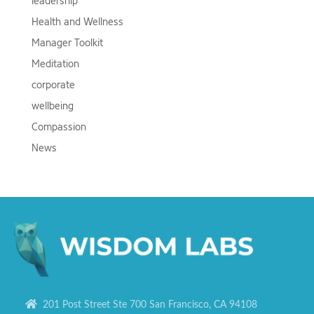
leadership
Health and Wellness
Manager Toolkit
Meditation
corporate
wellbeing
Compassion
News
201 Post Street Ste 700 San Francisco, CA 94108