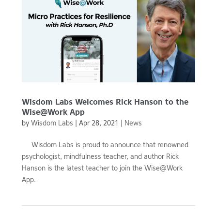
Wisdom Labs Welcomes Rick Hanson to the
Wise@Work App
by
Wisdom Labs
|
Apr 28, 2021
|
News
Wisdom Labs is proud to announce that renowned
psychologist, mindfulness teacher, and author Rick
Hanson is the latest teacher to join the Wise@Work
App.