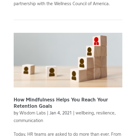
partnership with the Wellness Council of America.
How Mindfulness Helps You Reach Your
Retention Goals
by
Wisdom Labs
|
Jan 4, 2021
|
wellbeing
,
resilience
,
communication
Today, HR teams are asked to do more than ever. From