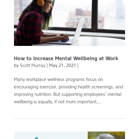
How to Increase Mental Wellbeing at Work
by
Scott Murray
|
May 21, 2021
|
Many workplace wellness programs focus on
encouraging exercise, providing health screenings, and
improving nutrition. But supporting employees’ mental
wellbeing is equally, if not more important,...