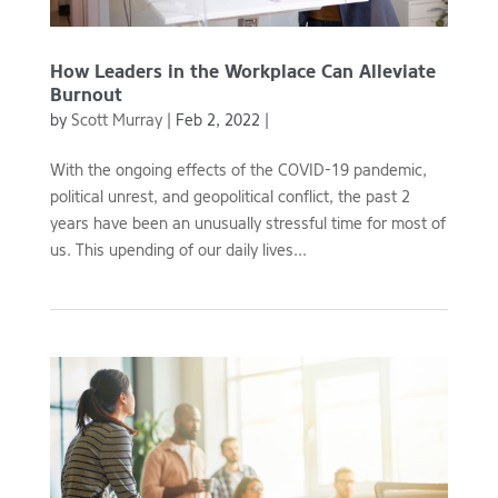
How Leaders in the Workplace Can Alleviate
Burnout
by
Scott Murray
|
Feb 2, 2022
|
With the ongoing effects of the COVID-19 pandemic,
political unrest, and geopolitical conflict, the past 2
years have been an unusually stressful time for most of
us. This upending of our daily lives...