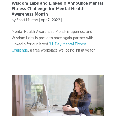
Wisdom Labs and LinkedIn Announce Mental
Fitness Challenge for Mental Health
Awareness Month
by
Scott Murray
|
Apr 7, 2022
|
Mental Health Awareness Month is upon us, and
Wisdom Labs is proud to once again partner with
LinkedIn for our latest
31-Day Mental Fitness
Challenge
, a free workplace wellbeing initiative for...