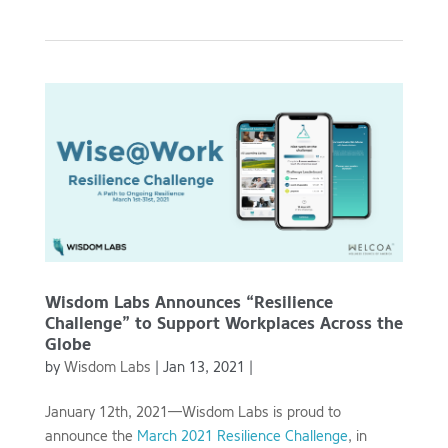
Wisdom Labs Announces “Resilience
Challenge” to Support Workplaces Across the
Globe
by
Wisdom Labs
|
Jan 13, 2021
|
January 12th, 2021—Wisdom Labs is proud to
announce the
March 2021 Resilience Challenge
, in