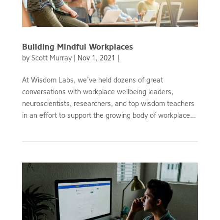
Building Mindful Workplaces
by
Scott Murray
|
Nov 1, 2021
|
At Wisdom Labs, we’ve held dozens of great
conversations with workplace wellbeing leaders,
neuroscientists, researchers, and top wisdom teachers
in an effort to support the growing body of workplace...