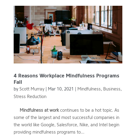
4 Reasons Workplace Mindfulness Programs
Fail
by
Scott Murray
|
Mar 10, 2021
|
Mindfulness
,
Business
,
Stress Reduction
Mindfulness at work
continues to be a hot topic. As
some of the largest and most successful companies in
the world like Google, Salesforce, Nike, and Intel begin
providing mindfulness programs to...