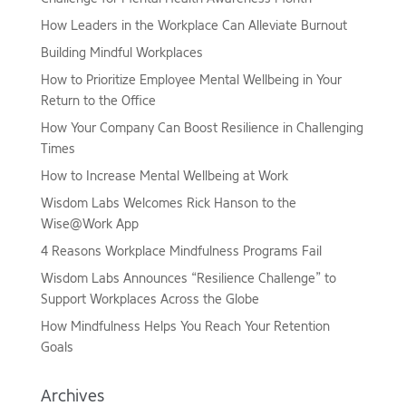
How Leaders in the Workplace Can Alleviate Burnout
Building Mindful Workplaces
How to Prioritize Employee Mental Wellbeing in Your
Return to the Office
How Your Company Can Boost Resilience in Challenging
Times
How to Increase Mental Wellbeing at Work
Wisdom Labs Welcomes Rick Hanson to the
Wise@Work App
4 Reasons Workplace Mindfulness Programs Fail
Wisdom Labs Announces “Resilience Challenge” to
Support Workplaces Across the Globe
How Mindfulness Helps You Reach Your Retention
Goals
Archives