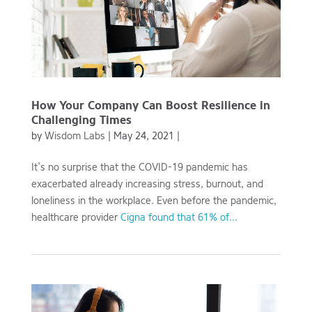
How Your Company Can Boost Resilience in
Challenging Times
by
Wisdom Labs
|
May 24, 2021
|
It’s no surprise that the COVID-19 pandemic has
exacerbated already increasing stress, burnout, and
loneliness in the workplace. Even before the pandemic,
healthcare provider
Cigna found that 61% of...