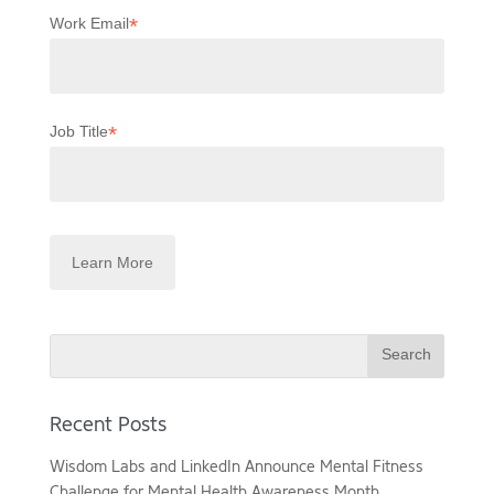
*
Work Email
*
Job Title
Search
Recent Posts
Wisdom Labs and LinkedIn Announce Mental Fitness
Challenge for Mental Health Awareness Month