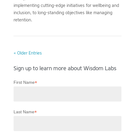
implementing cutting-edge initiatives for wellbeing and
inclusion, to long-standing objectives like managing
retention.
« Older Entries
Sign up to learn more about Wisdom Labs
*
First Name
*
Last Name