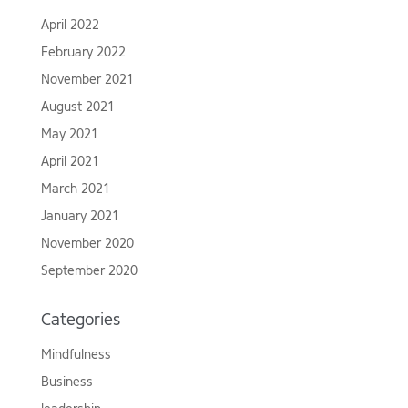
April 2022
February 2022
November 2021
August 2021
May 2021
April 2021
March 2021
January 2021
November 2020
September 2020
Categories
Mindfulness
Business