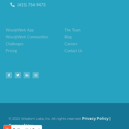
(415) 754-9473
Wise@Work App
The Team
Wise@Work Communities
Blog
Challenges
Careers
Pricing
Contact Us
© 2022 Wisdom Labs, Inc. All rights reserved.
Privacy Policy
|
Terms of Use