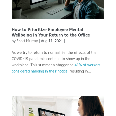
How to Prioritize Employee Mental
Wellbeing in Your Return to the Office
by
Scott Murray
|
Aug 11, 2021
|
As we try to return to normal life, the effects of the
COVID-19 pandemic continue to show up in the
workplace. This summer a staggering
41% of workers
considered handing in their notice
, resulting in...