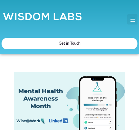
Get in Touch