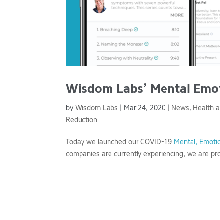
Wisdom Labs’ Mental Emoti
by
Wisdom Labs
|
Mar 24, 2020
|
News
,
Health 
Reduction
Today we launched our COVID-19
Mental, Emotio
companies are currently experiencing, we are pro