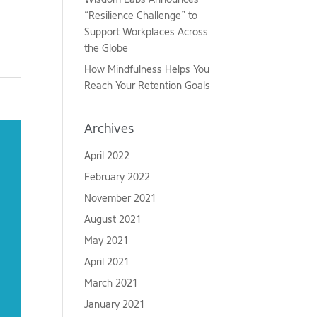
“Resilience Challenge” to
Support Workplaces Across
the Globe
How Mindfulness Helps You
Reach Your Retention Goals
Archives
April 2022
February 2022
November 2021
August 2021
May 2021
April 2021
March 2021
January 2021