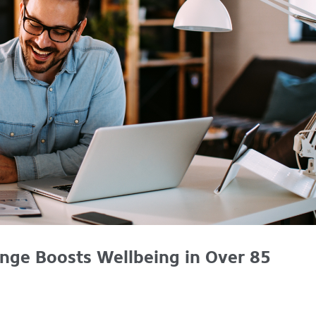
nge Boosts Wellbeing in Over 85