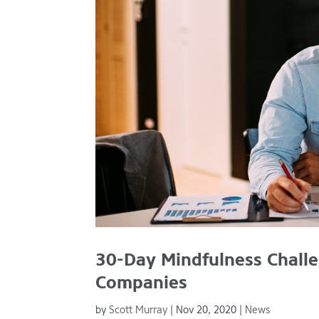
30-Day Mindfulness Challe
Companies
by
Scott Murray
|
Nov 20, 2020
|
News