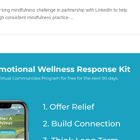
ong mindfulness challenge in partnership with LinkedIn to help
h consistent mindfulness practice....