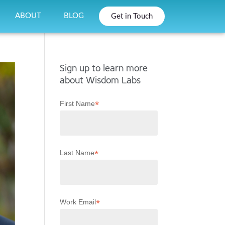
ABOUT
BLOG
Get in Touch
Sign up to learn more
about Wisdom Labs
*
First Name
*
Last Name
*
Work Email