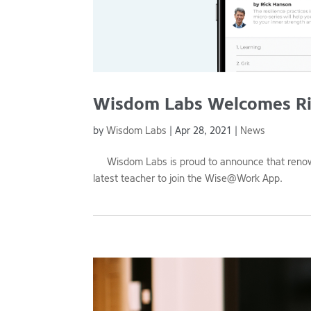
Wisdom Labs Welcomes Ri
by
Wisdom Labs
|
Apr 28, 2021
|
News
Wisdom Labs is proud to announce that renowne
latest teacher to join the Wise@Work App.