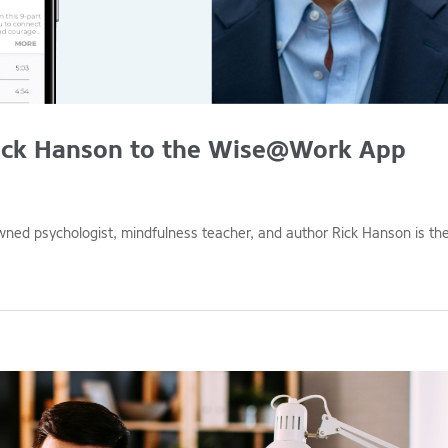
ck Hanson to the Wise@Work App
d psychologist, mindfulness teacher, and author Rick Hanson is th