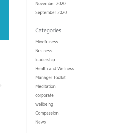
November 2020
September 2020
Categories
Mindfulness
Business
leadership
Health and Wellness
Manager Toolkit
st
Meditation
corporate
wellbeing
Compassion
News