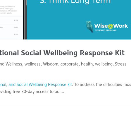
onal Social Wellbeing Response Kit
and Wellness
,
wellness
,
Wisdom
,
corporate
,
health
,
wellbeing
,
Stress
nal, and Social Wellbeing Response kit
. To address the difficulties mo
viding free 30-day access to our...