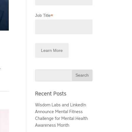
*
Job Title
e
Search
Recent Posts
Wisdom Labs and LinkedIn
Announce Mental Fitness
Challenge for Mental Health
Awareness Month