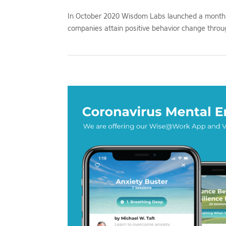
In October 2020 Wisdom Labs launched a month-l
companies attain positive behavior change throug