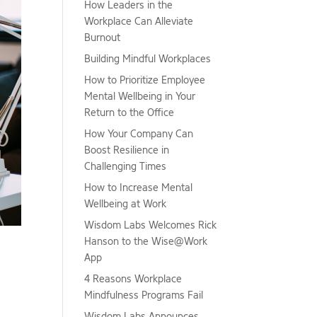
How Leaders in the
Workplace Can Alleviate
Burnout
Building Mindful Workplaces
How to Prioritize Employee
Mental Wellbeing in Your
Return to the Office
How Your Company Can
Boost Resilience in
Challenging Times
How to Increase Mental
Wellbeing at Work
Wisdom Labs Welcomes Rick
Hanson to the Wise@Work
App
4 Reasons Workplace
Mindfulness Programs Fail
Wisdom Labs Announces