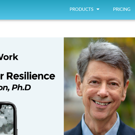
PRODUCTS
PRICING