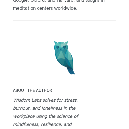
Google, Oxford, and Harvard, and taught in
meditation centers worldwide.
ABOUT THE AUTHOR
Wisdom Labs solves for stress,
burnout, and loneliness in the
workplace using the science of
mindfulness, resilience, and