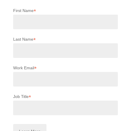
*
First Name
*
Last Name
*
Work Email
*
Job Title