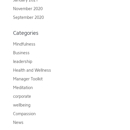
January 2021
November 2020
September 2020
Categories
Mindfulness
Business
leadership
Health and Wellness
Manager Toolkit
Meditation
corporate
wellbeing
Compassion
News