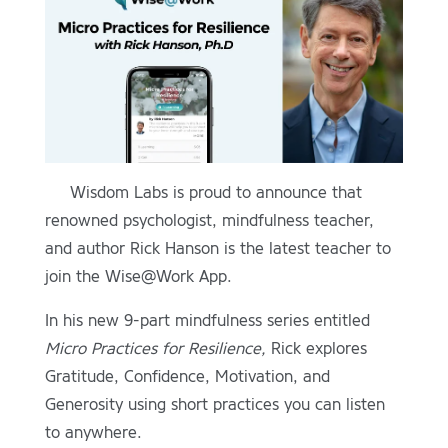
Wisdom Labs is proud to announce that
renowned psychologist, mindfulness teacher,
and author Rick Hanson is the latest teacher to
join the Wise@Work App.
In his new 9-part mindfulness series entitled
Micro Practices for Resilience,
Rick explores
Gratitude, Confidence, Motivation, and
Generosity using short practices you can listen
to anywhere.