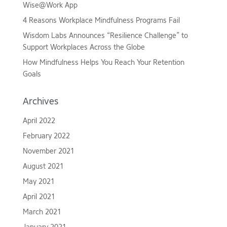
Wise@Work App
4 Reasons Workplace Mindfulness Programs Fail
Wisdom Labs Announces “Resilience Challenge” to
Support Workplaces Across the Globe
How Mindfulness Helps You Reach Your Retention
Goals
Archives
April 2022
February 2022
November 2021
August 2021
May 2021
April 2021
March 2021