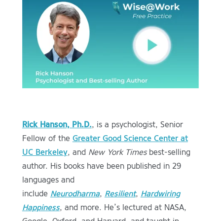
Rick Hanson, Ph.D.
, is a psychologist, Senior
Fellow of the
Greater Good Science Center at
UC Berkeley
, and
New York Times
best-selling
author. His books have been published in 29
languages and
include
Neurodharma
,
Resilient
,
Hardwiring
Happiness
, and more.
He’s lectured at NASA,