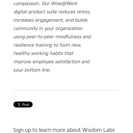
compassion. Our Wise@Work
digital product suite reduces stress,
increases engagement, and builds
community in your organization
using peer-to-peer mindfulness and
resilience training to form new,
healthy working habits that
improve employee satisfaction and
your bottom line.
Sign up to learn more about Wisdom Labs