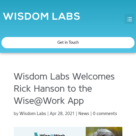
Get in Touch
Wisdom Labs Welcomes
Rick Hanson to the
Wise@Work App
by
Wisdom Labs
|
Apr 28, 2021
|
News
|
0 comments