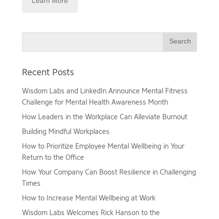
Search
Recent Posts
Wisdom Labs and LinkedIn Announce Mental Fitness
Challenge for Mental Health Awareness Month
How Leaders in the Workplace Can Alleviate Burnout
Building Mindful Workplaces
How to Prioritize Employee Mental Wellbeing in Your
Return to the Office
How Your Company Can Boost Resilience in Challenging
Times
How to Increase Mental Wellbeing at Work
Wisdom Labs Welcomes Rick Hanson to the