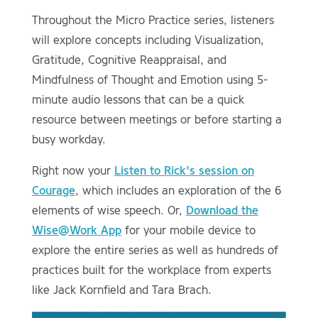
Throughout the Micro Practice series, listeners
will explore concepts including Visualization,
Gratitude, Cognitive Reappraisal, and
Mindfulness of Thought and Emotion using 5-
minute audio lessons that can be a quick
resource between meetings or before starting a
busy workday.
Right now your
Listen to Rick's session on
Courage
, which includes an exploration of the 6
elements of wise speech. Or,
Download the
Wise@Work App
for your mobile device to
explore the entire series as well as hundreds of
practices built for the workplace from experts
like Jack Kornfield and Tara Brach.