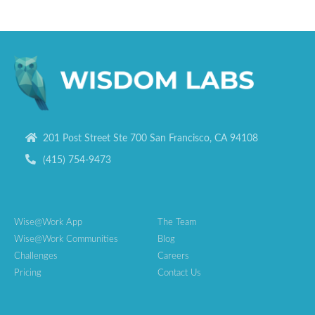
201 Post Street Ste 700 San Francisco, CA 94108
(415) 754-9473
Wise@Work App
The Team
Wise@Work Communities
Blog
Challenges
Careers
Pricing
Contact Us