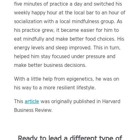
five minutes of practice a day and switched his
weekly happy hour at the local bar to an hour of
socialization with a local mindfulness group. As
his practice grew, it became easier for him to
eat mindfully and make better food choices. His
energy levels and sleep improved. This in turn,
helped him stay focused under pressure and
make better business decisions.
With a little help from epigenetics, he was on
his way to a more resilient lifestyle.
This
article
was originally published in Harvard
Business Review.
Ready to lead a different type of