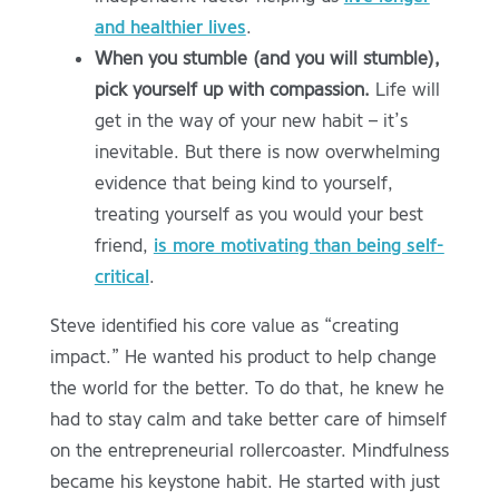
and healthier lives
.
When you stumble (and you will stumble),
pick yourself up with compassion.
Life will
get in the way of your new habit – it’s
inevitable. But there is now overwhelming
evidence that being kind to yourself,
treating yourself as you would your best
friend,
is more motivating than being self-
critical
.
Steve identified his core value as “creating
impact.” He wanted his product to help change
the world for the better. To do that, he knew he
had to stay calm and take better care of himself
on the entrepreneurial rollercoaster. Mindfulness
became his keystone habit. He started with just