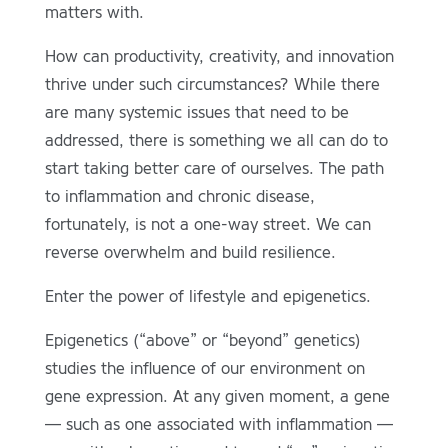
matters with.
How can productivity, creativity, and innovation
thrive under such circumstances? While there
are many systemic issues that need to be
addressed, there is something we all can do to
start taking better care of ourselves. The path
to inflammation and chronic disease,
fortunately, is not a one-way street. We can
reverse overwhelm and build resilience.
Enter the power of lifestyle and epigenetics.
Epigenetics (“above” or “beyond” genetics)
studies the influence of our environment on
gene expression. At any given moment, a gene
— such as one associated with inflammation —