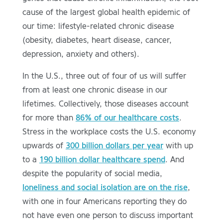
cause of the largest global health epidemic of
our time: lifestyle-related chronic disease
(obesity, diabetes, heart disease, cancer,
depression, anxiety and others).
In the U.S., three out of four of us will suffer
from at least one chronic disease in our
lifetimes. Collectively, those diseases account
for more than
86% of our healthcare costs
.
Stress in the workplace costs the U.S. economy
upwards of
300 billion dollars per year
with up
to a
190 billion dollar healthcare spend
. And
despite the popularity of social media,
loneliness and social isolation are on the rise
,
with one in four Americans reporting they do
not have even one person to discuss important