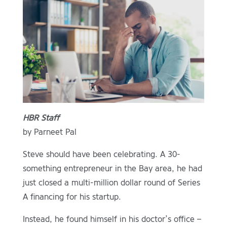
HBR Staff
by Parneet Pal
Steve should have been celebrating. A 30-
something entrepreneur in the Bay area, he had
just closed a multi-million dollar round of Series
A financing for his startup.
Instead, he found himself in his doctor’s office –