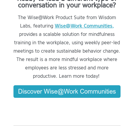
conversation in your workplace?
The Wise@Work Product Suite from Wisdom
Labs, featuring
Wise@Work Communities,
provides a scalable solution for mindfulness
training in the workplace, using weekly peer-led
meetings to create sustainable behavior change.
The result is a more mindful workplace where
employees are less stressed and more
productive. Learn more today!