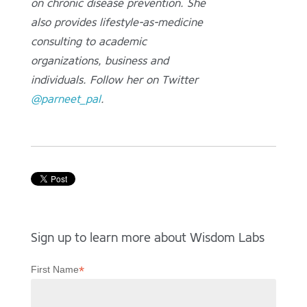
on chronic disease prevention. She
also provides lifestyle-as-medicine
consulting to academic
organizations, business and
individuals. Follow her on Twitter
@parneet_pal
.
Sign up to learn more about Wisdom Labs
*
First Name