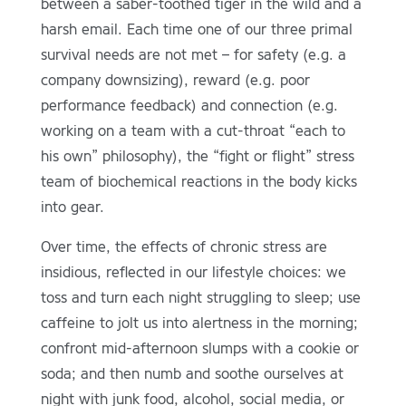
between a saber-toothed tiger in the wild and a
harsh email. Each time one of our three primal
survival needs are not met – for safety (e.g. a
company downsizing), reward (e.g. poor
performance feedback) and connection (e.g.
working on a team with a cut-throat “each to
his own” philosophy), the “fight or flight” stress
team of biochemical reactions in the body kicks
into gear.
Over time, the effects of chronic stress are
insidious, reflected in our lifestyle choices: we
toss and turn each night struggling to sleep; use
caffeine to jolt us into alertness in the morning;
confront mid-afternoon slumps with a cookie or
soda; and then numb and soothe ourselves at
night with junk food, alcohol, social media, or