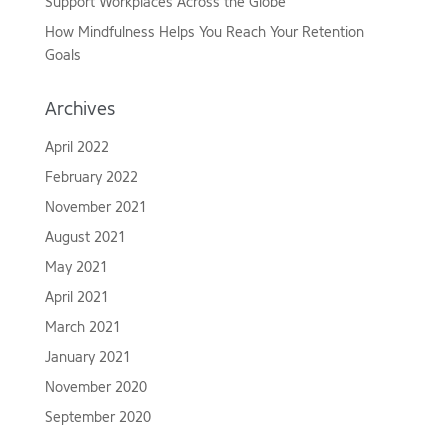
Support Workplaces Across the Globe
How Mindfulness Helps You Reach Your Retention
Goals
Archives
April 2022
February 2022
November 2021
August 2021
May 2021
April 2021
March 2021
January 2021
November 2020
September 2020