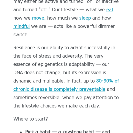
may either be active and turned “on” or inactive
and turned “off.” Our lifestyle — what we
eat
,
how we
move
, how much we
sleep
and how
mindful
we are — acts like a powerful dimmer
switch.
Resilience is our ability to adapt successfully in
the face of stress and adversity. The very
essence of epigenetics is adaptability — our
DNA does not change, but its expression is
dynamic and malleable. In fact, up to
80-90% of
chronic disease is completely preventable
and
sometimes reversible, when we pay attention to
the lifestyle choices we make each day.
Where to start?
Pick a habit — a keystone habit — and