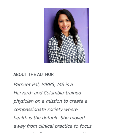
ABOUT THE AUTHOR
Parneet Pal, MBBS, MS is a
Harvard- and Columbia-trained
physician on a mission to create a
compassionate society where
health is the default. She moved
away from clinical practice to focus