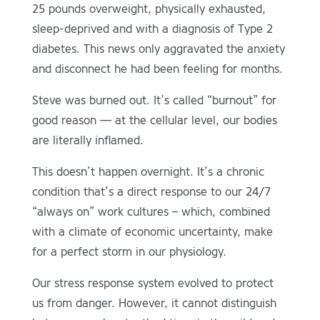
25 pounds overweight, physically exhausted,
sleep-deprived and with a diagnosis of Type 2
diabetes. This news only aggravated the anxiety
and disconnect he had been feeling for months.
Steve was burned out. It’s called “burnout” for
good reason — at the cellular level, our bodies
are literally inflamed.
This doesn’t happen overnight. It’s a chronic
condition that’s a direct response to our 24/7
“always on” work cultures – which, combined
with a climate of economic uncertainty, make
for a perfect storm in our physiology.
Our stress response system evolved to protect
us from danger. However, it cannot distinguish