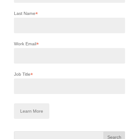
*
Last Name
*
Work Email
*
Job Title
Search