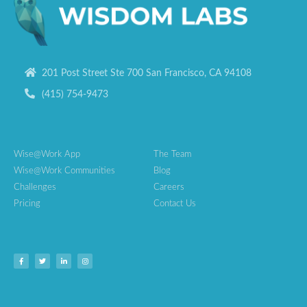
201 Post Street Ste 700 San Francisco, CA 94108
(415) 754-9473
Wise@Work App
The Team
Wise@Work Communities
Blog
Challenges
Careers
Pricing
Contact Us