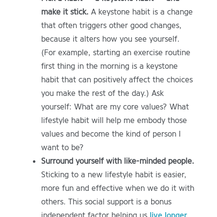
make it stick.
A keystone habit is a change
that often triggers other good changes,
because it alters how you see yourself.
(For example, starting an exercise routine
first thing in the morning is a keystone
habit that can positively affect the choices
you make the rest of the day.) Ask
yourself: What are my core values? What
lifestyle habit will help me embody those
values and become the kind of person I
want to be?
Surround yourself with like-minded people.
Sticking to a new lifestyle habit is easier,
more fun and effective when we do it with
others. This social support is a bonus
independent factor helping us
live longer