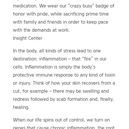
medication. We wear our “crazy busy” badge of
honor with pride, while sacrificing prime time
with family and friends in order to keep pace
with the demands at work.
Insight Center
In the body, all kinds of stress lead to one
destination: inflammation – that “fire” in our
cells. Inflammation is simply the body’s
protective immune response to any kind of toxin
or injury. Think of how your skin recovers from a
cut, for example – there may be swelling and
redness followed by scab formation and, finally,
healing.
When our life spins out of control, we turn on
genes that cause chronic inflammation, the root