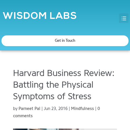
Get in Touch
Harvard Business Review:
Battling the Physical
Symptoms of Stress
by
Parneet Pal
|
Jun 23, 2016
|
Mindfulness
|
0
comments