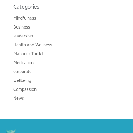
Categories
Mindfulness
Business
leadership
Health and Wellness
Manager Toolkit
Meditation
corporate
wellbeing
Compassion
News