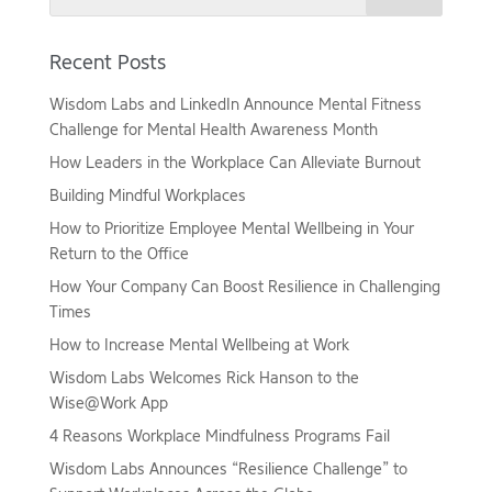
Recent Posts
Wisdom Labs and LinkedIn Announce Mental Fitness
Challenge for Mental Health Awareness Month
How Leaders in the Workplace Can Alleviate Burnout
Building Mindful Workplaces
How to Prioritize Employee Mental Wellbeing in Your
Return to the Office
How Your Company Can Boost Resilience in Challenging
Times
How to Increase Mental Wellbeing at Work
Wisdom Labs Welcomes Rick Hanson to the
Wise@Work App
4 Reasons Workplace Mindfulness Programs Fail
Wisdom Labs Announces “Resilience Challenge” to