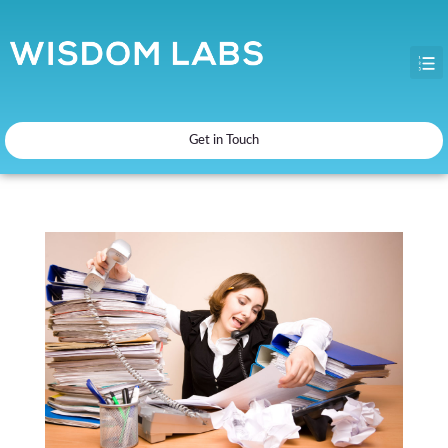
Get in Touch