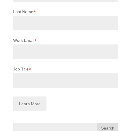
*
Last Name
*
Work Email
*
Job Title
Search