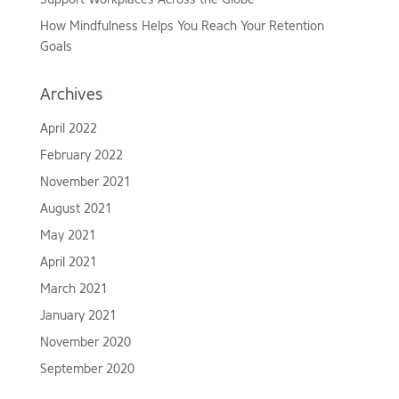
How Mindfulness Helps You Reach Your Retention
Goals
Archives
April 2022
February 2022
November 2021
August 2021
May 2021
April 2021
March 2021
January 2021
November 2020
September 2020