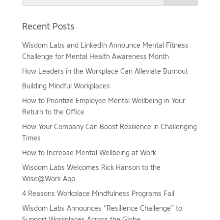
Recent Posts
Wisdom Labs and LinkedIn Announce Mental Fitness
Challenge for Mental Health Awareness Month
How Leaders in the Workplace Can Alleviate Burnout
Building Mindful Workplaces
How to Prioritize Employee Mental Wellbeing in Your
Return to the Office
How Your Company Can Boost Resilience in Challenging
Times
How to Increase Mental Wellbeing at Work
Wisdom Labs Welcomes Rick Hanson to the
Wise@Work App
4 Reasons Workplace Mindfulness Programs Fail
Wisdom Labs Announces “Resilience Challenge” to
Support Workplaces Across the Globe