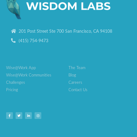
201 Post Street Ste 700 San Francisco, CA 94108
(415) 754-9473
Wise@Work App
The Team
Wise@Work Communities
Blog
Challenges
Careers
Pricing
Contact Us