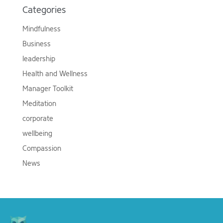
Categories
Mindfulness
Business
leadership
Health and Wellness
Manager Toolkit
Meditation
corporate
wellbeing
Compassion
News