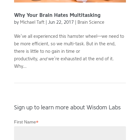
Why Your Brain Hates Multitasking
by
Michael Taft
|
Jun 22, 2017
|
Brain Science
We’ve all experienced this hamster wheel—we need to
be more efficient, so we multi-task. But in the end,
there is little to no gain in time or
productivity,
and
we’re exhausted at the end of it.
Why...
Sign up to learn more about Wisdom Labs
*
First Name