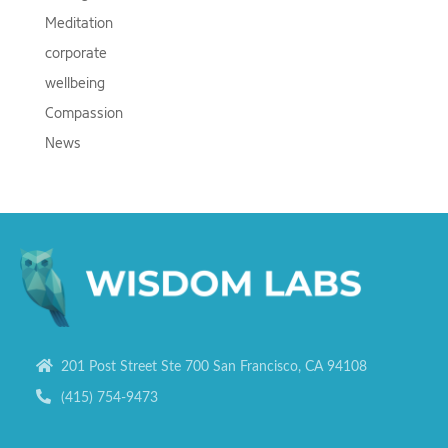
Meditation
corporate
wellbeing
Compassion
News
201 Post Street Ste 700 San Francisco, CA 94108
(415) 754-9473