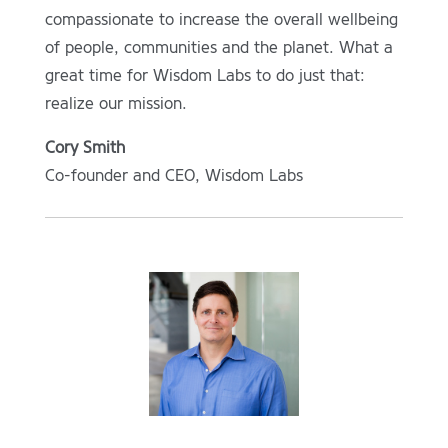
compassionate to increase the overall wellbeing
of people, communities and the planet. What a
great time for Wisdom Labs to do just that:
realize our mission.
Cory Smith
Co-founder and CEO, Wisdom Labs