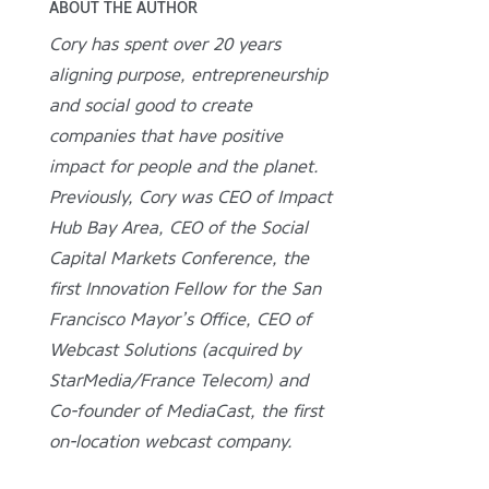
ABOUT THE AUTHOR
Cory has spent over 20 years
aligning purpose, entrepreneurship
and social good to create
companies that have positive
impact for people and the planet.
Previously, Cory was CEO of Impact
Hub Bay Area, CEO of the Social
Capital Markets Conference, the
first Innovation Fellow for the San
Francisco Mayor’s Office, CEO of
Webcast Solutions (acquired by
StarMedia/France Telecom) and
Co-founder of MediaCast, the first
on-location webcast company.