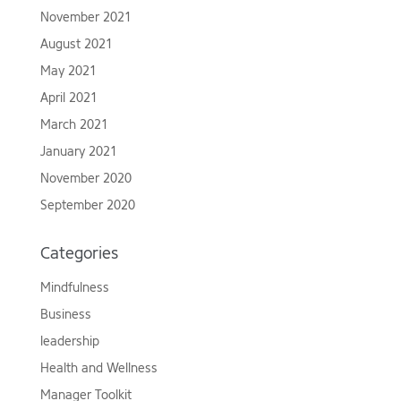
November 2021
August 2021
May 2021
April 2021
March 2021
January 2021
November 2020
September 2020
Categories
Mindfulness
Business
leadership
Health and Wellness
Manager Toolkit