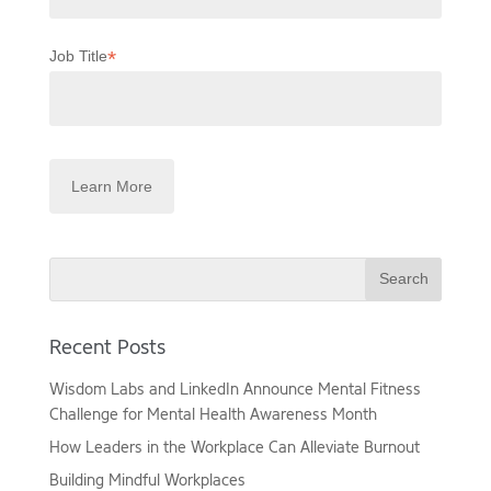
*
Job Title
Search
Recent Posts
Wisdom Labs and LinkedIn Announce Mental Fitness
Challenge for Mental Health Awareness Month
How Leaders in the Workplace Can Alleviate Burnout
Building Mindful Workplaces