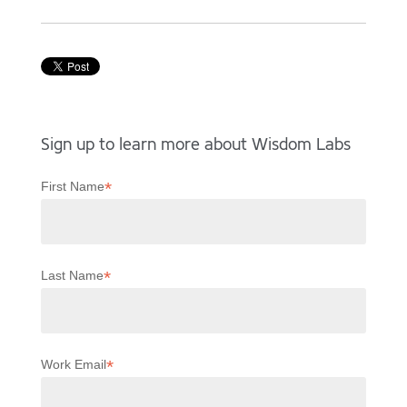
Sign up to learn more about Wisdom Labs
*
First Name
*
Last Name
*
Work Email