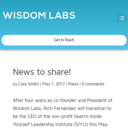
Get in Touch
News to share!
by
Cory Smith
|
May 1, 2017
|
Press
|
0 comments
After four years as co-founder and President of
Wisdom Labs, Rich Fernandez will transition to
be the CEO of the non-profit Search Inside
Yourself Leadership Institute (SIYLI) this May.