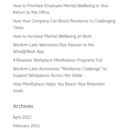
How to Prioritize Employee Mental Wellbeing in Your
Return to the Office
How Your Company Can Boost Resilience in Challenging
Times
How to Increase Mental Wellbeing at Work
Wisdom Labs Welcomes Rick Hanson to the
Wise@Work App
4 Reasons Workplace Mindfulness Programs Fail
Wisdom Labs Announces “Resilience Challenge” to
Support Workplaces Across the Globe
How Mindfulness Helps You Reach Your Retention
Goals
Archives
April 2022
February 2022