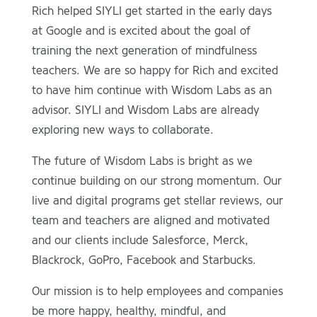
Rich helped SIYLI get started in the early days
at Google and is excited about the goal of
training the next generation of mindfulness
teachers. We are so happy for Rich and excited
to have him continue with Wisdom Labs as an
advisor. SIYLI and Wisdom Labs are already
exploring new ways to collaborate.
The future of Wisdom Labs is bright as we
continue building on our strong momentum. Our
live and digital programs get stellar reviews, our
team and teachers are aligned and motivated
and our clients include Salesforce, Merck,
Blackrock, GoPro, Facebook and Starbucks.
Our mission is to help employees and companies
be more happy, healthy, mindful, and