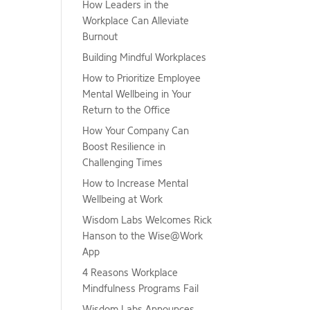
How Leaders in the
Workplace Can Alleviate
Burnout
Building Mindful Workplaces
How to Prioritize Employee
Mental Wellbeing in Your
Return to the Office
How Your Company Can
Boost Resilience in
Challenging Times
How to Increase Mental
Wellbeing at Work
Wisdom Labs Welcomes Rick
Hanson to the Wise@Work
App
4 Reasons Workplace
Mindfulness Programs Fail
Wisdom Labs Announces