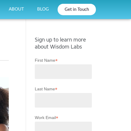
ABOUT
BLOG
Get in Touch
Sign up to learn more
about Wisdom Labs
.
*
First Name
*
Last Name
*
Work Email