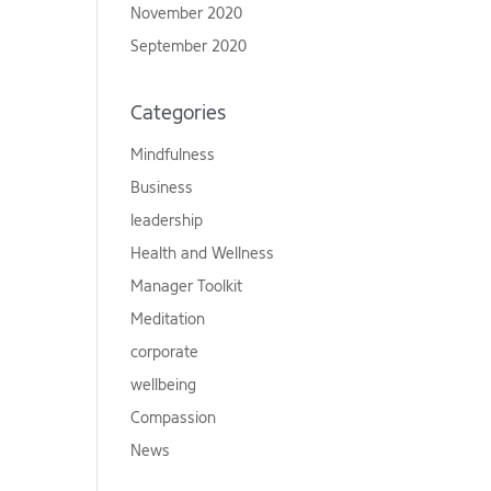
November 2020
September 2020
Categories
Mindfulness
Business
leadership
Health and Wellness
Manager Toolkit
Meditation
corporate
wellbeing
Compassion
News