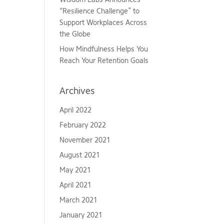
“Resilience Challenge” to
Support Workplaces Across
the Globe
How Mindfulness Helps You
Reach Your Retention Goals
Archives
April 2022
February 2022
November 2021
August 2021
May 2021
April 2021
March 2021
January 2021