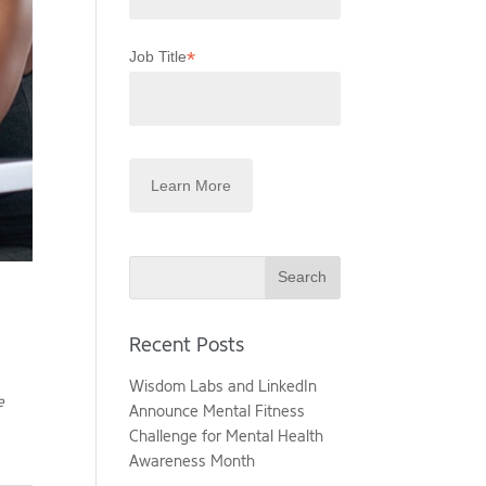
*
Job Title
Search
Recent Posts
Wisdom Labs and LinkedIn
e
Announce Mental Fitness
Challenge for Mental Health
Awareness Month