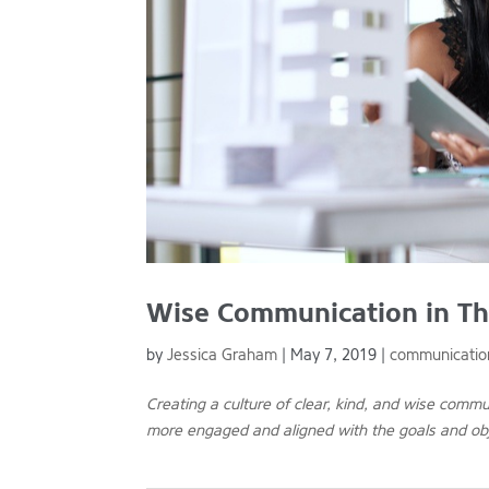
Wise Communication in Th
by
Jessica Graham
|
May 7, 2019
|
communicatio
Creating a culture of clear, kind, and wise comm
more engaged and aligned with the goals and obj