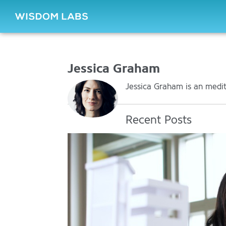
Jessica Graham
Jessica Graham is an medita
Recent Posts