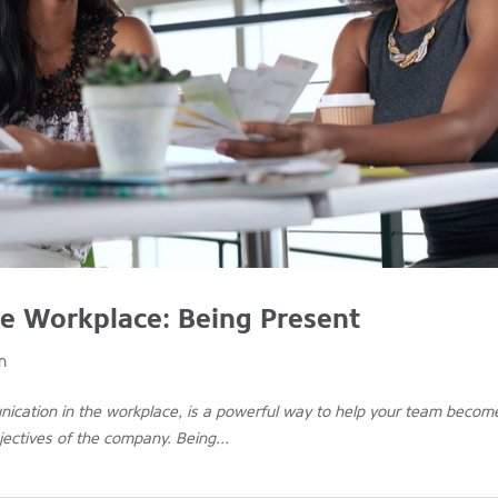
e Workplace: Being Present
n
unication in the workplace, is a powerful way to help your team becom
ectives of the company. Being...