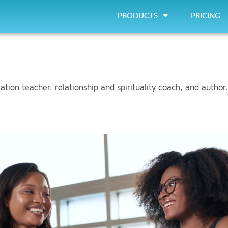
PRODUCTS
PRICING
tion teacher, relationship and spirituality coach, and author